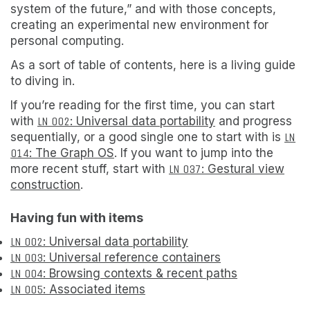
system of the future,” and with those concepts,
creating an experimental new environment
for
personal computing.
As a sort of table of contents, here is a living guide
to diving in.
If you’re reading for the first time, you can start
with
LN 002
: Universal data portability
and progress
sequentially, or a good single one to start with is
LN
014
: The Graph OS
. If you want to jump into the
more recent stuff, start with
LN 037
: Gestural view
construction
.
Having fun with items
LN 002
: Universal data portability
LN 003
: Universal reference containers
LN 004
: Browsing contexts & recent paths
LN 005
: Associated items