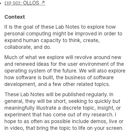
EXP 002
: OLLOS ↗
Context
It is the goal of these Lab Notes to explore how
personal computing might be improved in order to
expand human capacity to think, create,
collaborate, and do.
Much of what we explore will revolve around new
and renewed ideas for the user environment of the
operating system of the future. We will also explore
how software is built, the business of software
development, and a few other related topics.
These Lab Notes will be published regularly. In
general, they will be short, seeking to quickly but
meaningfully illustrate a discrete topic, insight, or
experiment that has come out of my research. I
hope to as often as possible include demos, live or
in video, that bring the topic to life on your screen.