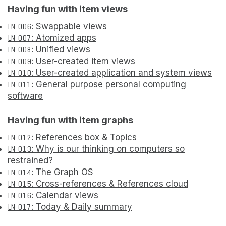
Having fun with item views
LN 006
: Swappable views
LN 007
: Atomized apps
LN 008
: Unified views
LN 009
: User-created item views
LN 010
: User-created application and system views
LN 011
: General purpose personal computing
software
Having fun with item graphs
LN 012
: References box & Topics
LN 013
: Why is our thinking on computers so
restrained?
LN 014
: The Graph OS
LN 015
: Cross-references & References cloud
LN 016
: Calendar views
LN 017
: Today & Daily summary