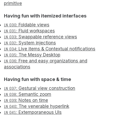
primitive
Having fun with itemized interfaces
LN 030
: Foldable views
LN 031
: Fluid workspaces
LN 033
: Swappable reference views
LN 032
: System injections
LN 034
: Live items & Contextual notifications
LN 035
: The Messy Desktop
LN 036
: Free and easy organizations and
associations
Having fun with space & time
LN 037
: Gestural view construction
LN 038
: Semantic zoom
LN 039
: Notes on time
LN 040
: The venerable hyperlink
LN 041
: Extemporaneous UIs