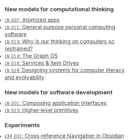
New models for computational thinking
LN 007
: Atomized apps
LN 011
: General purpose personal computing
software
LN 013
: Why is our thinking on computers so
restrained?
LN 014
: The Graph OS
LN 018
: Services & Item Drives
LN 028
: Designing systems for computer literacy
and evolvability
New models for software development
LN 001
: Composing application interfaces
LN 023
: Higher-level primitives
Experiments
EXP 001
: Cross-reference Navigation in Obsidian