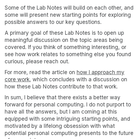
Some of the Lab Notes will build on each other, and
some will present new starting points for exploring
possible answers to our key questions.
A primary goal of these Lab Notes is to open up
meaningful discussion on the topic areas being
covered. If you think of something interesting, or
see how work relates to something else you found
curious, please reach out.
For more, read the article on
how I approach my
core work
, which concludes with a discussion on
how these Lab Notes contribute to that work.
In sum, I believe that there exists a better way
forward for personal computing. I do not purport to
have all the answers, but I am coming at this
equipped with some intriguing starting points, and
motivated by a lifelong obsession with what
potential personal computing presents to the future