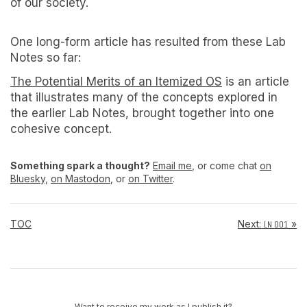
of our society.
One long-form article has resulted from these Lab
Notes so far:
The Potential Merits of an Itemized OS
is an article
that illustrates many of the concepts explored in
the earlier Lab Notes, brought together into one
cohesive concept.
Something spark a thought?
Email me
, or come chat
on
Bluesky
,
on Mastodon
, or
on Twitter
.
TOC
Next:
»
LN 001
Want to receive my work as I publish it?