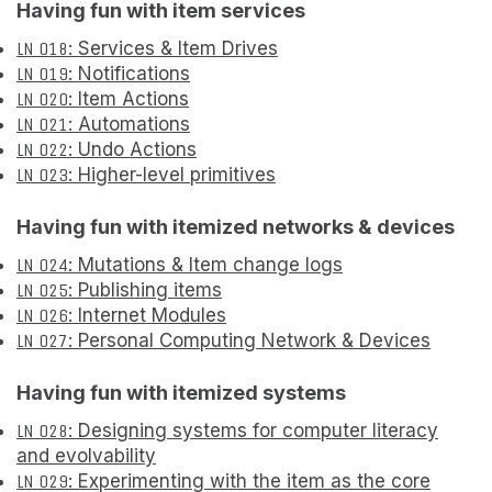
Having fun with item services
LN 018
: Services & Item Drives
LN 019
: Notifications
LN 020
: Item Actions
LN 021
: Automations
LN 022
: Undo Actions
LN 023
: Higher-level primitives
Having fun with itemized networks & devices
LN 024
: Mutations & Item change logs
LN 025
: Publishing items
LN 026
: Internet Modules
LN 027
: Personal Computing Network & Devices
Having fun with itemized systems
LN 028
: Designing systems for computer literacy
and evolvability
LN 029
: Experimenting with the item as the core