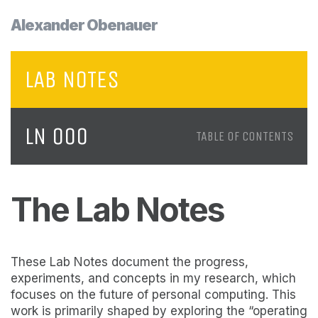
Alexander Obenauer
LAB NOTES
LN 000
TABLE OF CONTENTS
The Lab Notes
These Lab Notes document the progress,
experiments, and concepts in my research, which
focuses on the future of personal computing. This
work is primarily shaped by exploring the “operating