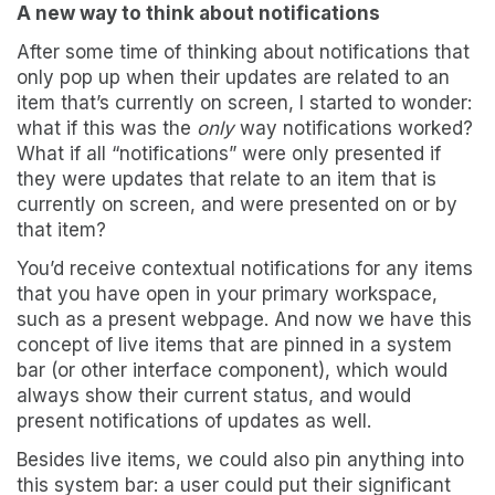
A new way to think about notifications
After some time of thinking about notifications that
only pop up when their updates are related to an
item that’s currently on screen, I started to wonder:
what if this was the
only
way notifications worked?
What if all “notifications” were only presented if
they were updates that relate to an item that is
currently on screen, and were presented on or by
that item?
You’d receive contextual notifications for any items
that you have open in your primary workspace,
such as a present webpage. And now we have this
concept of live items that are pinned in a system
bar (or other interface component), which would
always show their current status, and would
present notifications of updates as well.
Besides live items, we could also pin anything into
this system bar: a user could put their significant