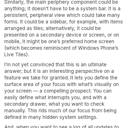
Similarly, the main periphery component could be
anything; it doesn’t have to be a system bar. It is a
persistent, peripheral view which could take many
forms. It could be a sidebar, for example, with items
arranged as tiles; alternatively, it could be
presented on a secondary device or screen, or on
mobile, it might be one’s preferred home screen
(which becomes reminiscent of Windows Phone’s
Live Tiles).
I’m not yet convinced that this is an ultimate
answer; but it is an interesting perspective on a
feature we take for granted. It lets you define the
surface area of your focus with what’s visually on
your screen — a compelling prospect. You can
easily define what interrupts you, and with a
secondary drawer, what you want to check
manually. This rids much of our focus from being
defined in many hidden system settings.
And, when you want to see a log of all updates to