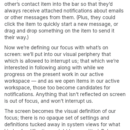
other’s contact item into the bar so that they’d
always receive attached notifications about emails
or other messages from them. (Plus, they could
click the item to quickly start a new message, or
drag and drop something on the item to send it
their way.)
Now we’re defining our focus with what’s on
screen: we’ll put into our visual periphery that
which is allowed to interrupt us; that which we’re
interested in following along with while we
progress on the present work in our active
workspace — and as we open items in our active
workspace, those too become candidates for
notifications. Anything that isn’t reflected on screen
is out of focus, and won’t interrupt us.
The screen becomes the visual definition of our
focus; there is no opaque set of settings and
definitions tucked away in system views for what