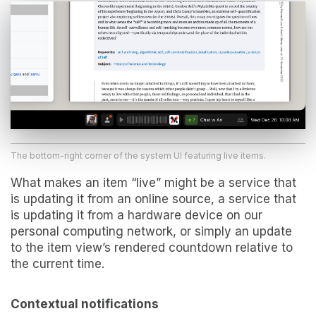
The bottom-right corner of the system UI featuring live items.
What makes an item “live” might be a service that
is updating it from an online source, a service that
is updating it from a hardware device on our
personal computing network, or simply an update
to the item view’s rendered countdown relative to
the current time.
Contextual notifications