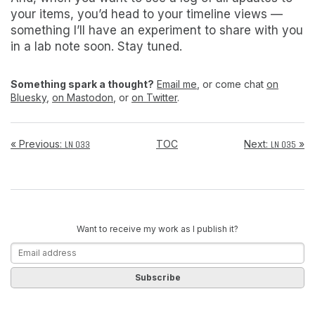
your items, you’d head to your timeline views —
something I’ll have an experiment to share with you
in a lab note soon. Stay tuned.
Something spark a thought?
Email me
, or come chat
on
Bluesky
,
on Mastodon
, or
on Twitter
.
« Previous:
TOC
Next:
»
LN 033
LN 035
Want to receive my work as I publish it?
Subscribe