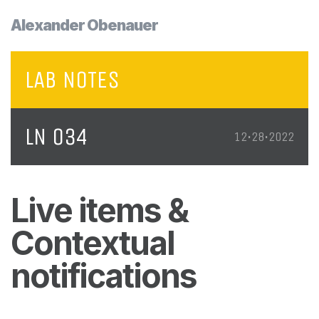
Alexander Obenauer
LAB NOTES
LN 034
12•28•2022
Live items &
Contextual
notifications