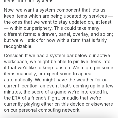
items, into our systems.
Now, we want a system component that lets us
keep items which are being updated by services —
the ones that we want to stay updated on, at least
— within our periphery. This could take many
different forms: a drawer, panel, overlay, and so on;
but we will stick for now with a form that is fairly
recognizable.
Consider: If we had a system bar below our active
workspace, we might be able to pin live items into
it that we’d like to keep tabs on. We might pin some
items manually, or expect some to appear
automatically. We might have the weather for our
current location, an event that’s coming up in a few
minutes, the score of a game we’re interested in,
the ETA of a friend’s flight, or audio that we’re
currently playing either on this device or elsewhere
on our personal computing network.