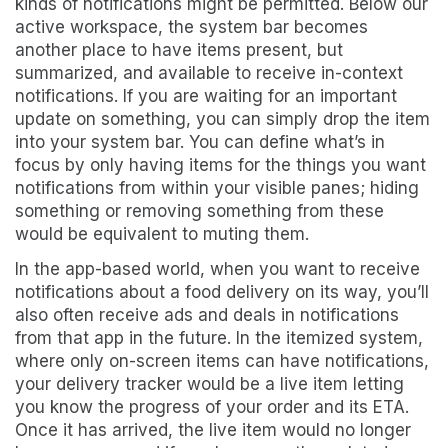
kinds of notifications might be permitted. Below our
active workspace, the system bar becomes
another place to have items present, but
summarized, and available to receive in-context
notifications. If you are waiting for an important
update on something, you can simply drop the item
into your system bar. You can define what’s in
focus by only having items for the things you want
notifications from within your visible panes; hiding
something or removing something from these
would be equivalent to muting them.
In the app-based world, when you want to receive
notifications about a food delivery on its way, you’ll
also often receive ads and deals in notifications
from that app in the future. In the itemized system,
where only on-screen items can have notifications,
your delivery tracker would be a live item letting
you know the progress of your order and its ETA.
Once it has arrived, the live item would no longer