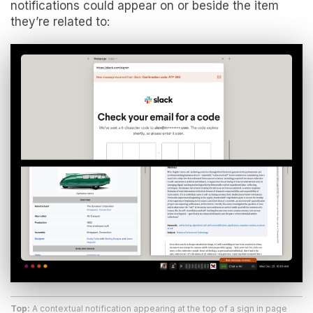
notifications could appear on or beside the item
they’re related to:
Top:
A contextual notification appearing at the top of a sign in page