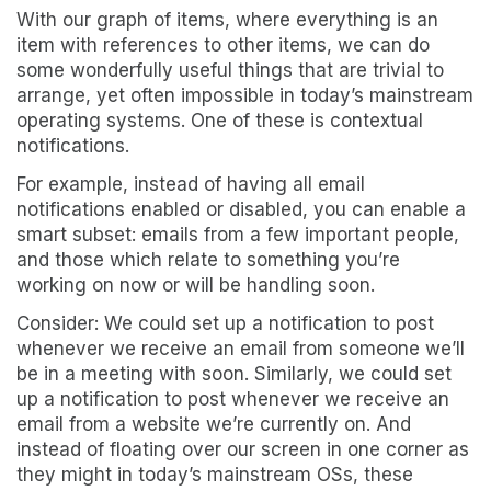
With our graph of items, where everything is an
item with references to other items, we can do
some wonderfully useful things that are trivial to
arrange, yet often impossible in today’s mainstream
operating systems. One of these is contextual
notifications.
For example, instead of having all email
notifications enabled or disabled, you can enable a
smart subset: emails from a few important people,
and those which relate to something you’re
working on now or will be handling soon.
Consider: We could set up a notification to post
whenever we receive an email from someone we’ll
be in a meeting with soon. Similarly, we could set
up a notification to post whenever we receive an
email from a website we’re currently on. And
instead of floating over our screen in one corner as
they might in today’s mainstream OSs, these