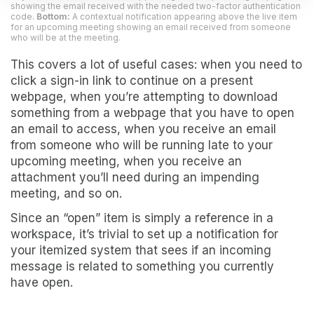
showing the email received with the needed two-factor authentication
code.
Bottom:
A contextual notification appearing above the live item
for an upcoming meeting showing an email received from someone
who will be at the meeting.
This covers a lot of useful cases: when you need to
click a sign-in link to continue on a present
webpage, when you’re attempting to download
something from a webpage that you have to open
an email to access, when you receive an email
from someone who will be running late to your
upcoming meeting, when you receive an
attachment you’ll need during an impending
meeting, and so on.
Since an “open” item is simply a reference in a
workspace, it’s trivial to set up a notification for
your itemized system that sees if an incoming
message is related to something you currently
have open.