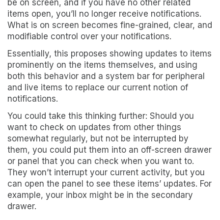
be on screen, and if you have no other related
items open, you’ll no longer receive notifications.
What is on screen becomes fine-grained, clear, and
modifiable control over your notifications.
Essentially, this proposes showing updates to items
prominently on the items themselves, and using
both this behavior and a system bar for peripheral
and live items to replace our current notion of
notifications.
You could take this thinking further: Should you
want to check on updates from other things
somewhat regularly, but not be interrupted by
them, you could put them into an off-screen drawer
or panel that you can check when you want to.
They won’t interrupt your current activity, but you
can open the panel to see these items’ updates. For
example, your inbox might be in the secondary
drawer.