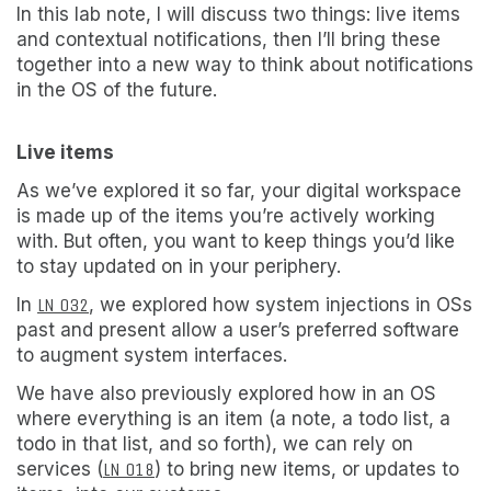
In this lab note, I will discuss two things: live items
and contextual notifications, then I’ll bring these
together into a new way to think about notifications
in the OS of the future.
Live items
As we’ve explored it so far, your digital workspace
is made up of the items you’re actively working
with. But often, you want to keep things you’d like
to stay updated on in your periphery.
In
LN 032
, we explored how system injections in OSs
past and present allow a user’s preferred software
to augment system interfaces.
We have also previously explored how in an OS
where everything is an item (a note, a todo list, a
todo in that list, and so forth), we can rely on
services (
LN 018
) to bring new items, or updates to