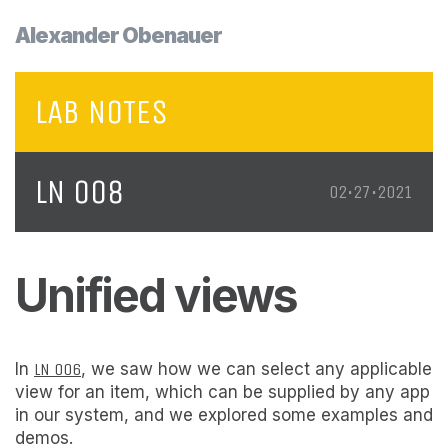
Alexander Obenauer
LAB NOTES
LN 008
02•27•2021
Unified views
In
LN 006
, we saw how we can select any applicable
view for an item, which can be supplied by any app
in our system, and we explored some examples and
demos.