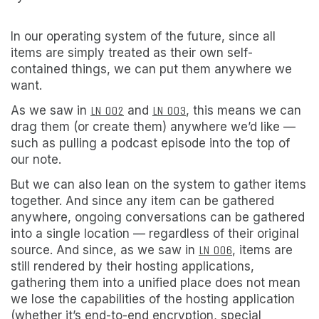
In our operating system of the future, since all
items are simply treated as their own self-
contained things, we can put them anywhere we
want.
As we saw in
LN 002
and
LN 003
, this means we can
drag them (or create them) anywhere we’d like —
such as pulling a podcast episode into the top of
our note.
But we can also lean on the system to gather items
together. And since any item can be gathered
anywhere, ongoing conversations can be gathered
into a single location — regardless of their original
source. And since, as we saw in
LN 006
, items are
still rendered by their hosting applications,
gathering them into a unified place does not mean
we lose the capabilities of the hosting application
(whether it’s end-to-end encryption, special