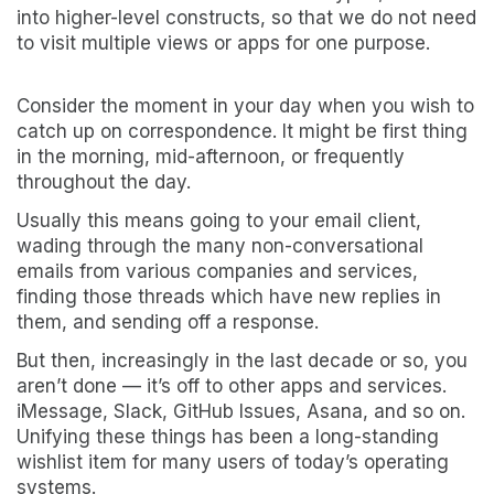
into higher-level constructs, so that we do not need
to visit multiple views or apps for one purpose.
Consider the moment in your day when you wish to
catch up on correspondence. It might be first thing
in the morning, mid-afternoon, or frequently
throughout the day.
Usually this means going to your email client,
wading through the many non-conversational
emails from various companies and services,
finding those threads which have new replies in
them, and sending off a response.
But then, increasingly in the last decade or so, you
aren’t done — it’s off to other apps and services.
iMessage, Slack, GitHub Issues, Asana, and so on.
Unifying these things has been a long-standing
wishlist item for many users of today’s operating
systems.