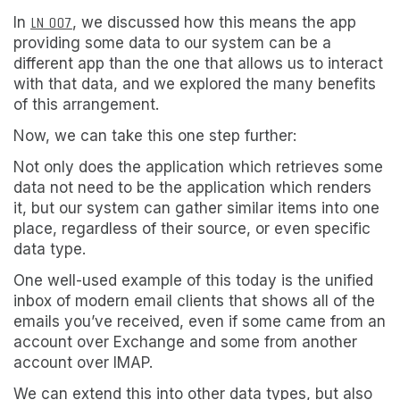
In
LN 007
, we discussed how this means the app
providing some data to our system can be a
different app than the one that allows us to interact
with that data, and we explored the many benefits
of this arrangement.
Now, we can take this one step further:
Not only does the application which retrieves some
data not need to be the application which renders
it, but our system can gather similar items into one
place, regardless of their source, or even specific
data type.
One well-used example of this today is the unified
inbox of modern email clients that shows all of the
emails you’ve received, even if some came from an
account over Exchange and some from another
account over IMAP.
We can extend this into other data types, but also