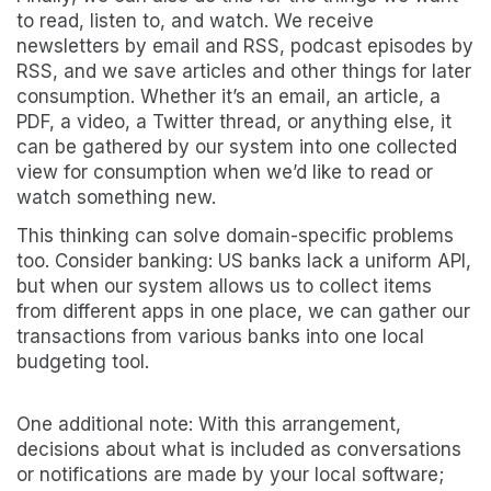
to read, listen to, and watch. We receive
newsletters by email and RSS, podcast episodes by
RSS, and we save articles and other things for later
consumption. Whether it’s an email, an article, a
PDF, a video, a Twitter thread, or anything else, it
can be gathered by our system into one collected
view for consumption when we’d like to read or
watch something new.
This thinking can solve domain-specific problems
too. Consider banking: US banks lack a uniform API,
but when our system allows us to collect items
from different apps in one place, we can gather our
transactions from various banks into one local
budgeting tool.
One additional note: With this arrangement,
decisions about what is included as conversations
or notifications are made by your local software;