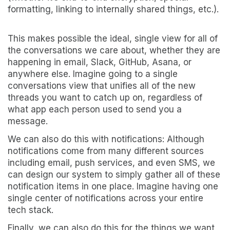
formatting, linking to internally shared things, etc.).
This makes possible the ideal, single view for all of
the conversations we care about, whether they are
happening in email, Slack, GitHub, Asana, or
anywhere else. Imagine going to a single
conversations view that unifies all of the new
threads you want to catch up on, regardless of
what app each person used to send you a
message.
We can also do this with notifications: Although
notifications come from many different sources
including email, push services, and even SMS, we
can design our system to simply gather all of these
notification items in one place. Imagine having one
single center of notifications across your entire
tech stack.
Finally, we can also do this for the things we want