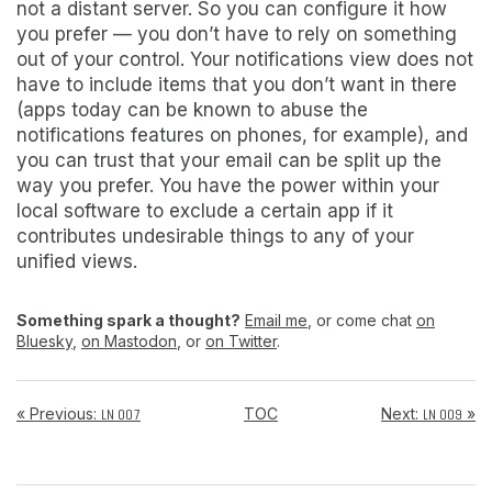
not a distant server. So you can configure it how
you prefer — you don’t have to rely on something
out of your control. Your notifications view does not
have to include items that you don’t want in there
(apps today can be known to abuse the
notifications features on phones, for example), and
you can trust that your email can be split up the
way you prefer.
You have the power within your
local software to exclude a certain app if it
contributes undesirable things to any of your
unified views.
Something spark a thought?
Email me
, or come chat
on
Bluesky
,
on Mastodon
, or
on Twitter
.
« Previous:
TOC
Next:
»
LN 007
LN 009