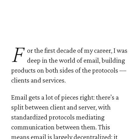
For the first decade of my career, I was
deep in the world of email, building
products on both sides of the protocols —
clients and services.
Email gets a lot of pieces right: there’s a
split between client and server, with
standardized protocols mediating
communication between them. This
means email is largely decentralized; it