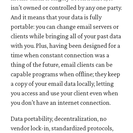
isn’t owned or controlled by any one party.
And it means that your data is fully
portable: you can change email servers or
clients while bringing all of your past data
with you. Plus, having been designed for a
time when constant connection was a
thing of the future, email clients can be
capable programs when offline; they keep
a copy of your email data locally, letting
you access and use your client even when
you don’t have an internet connection.
Data portability, decentralization, no
vendor lock-in, standardized protocols,