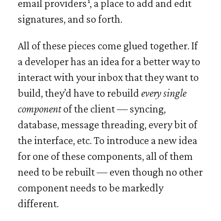
email providers
, a place to add and edit
signatures, and so forth.
All of these pieces come glued together. If
a developer has an idea for a better way to
interact with your inbox that they want to
build, they’d have to rebuild
every single
component
of the client — syncing,
database, message threading, every bit of
the interface, etc. To introduce a new idea
for one of these components, all of them
need to be rebuilt — even though no other
component needs to be markedly
different.