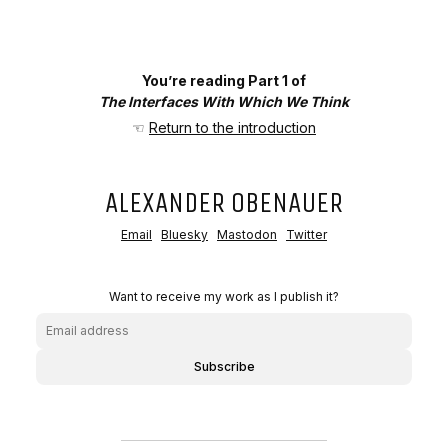
You’re reading Part 1 of
The Interfaces With Which We Think
☜
Return to the introduction
ALEXANDER OBENAUER
Email
Bluesky
Mastodon
Twitter
Want to receive my work as I publish it?
Subscribe