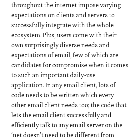
throughout the internet impose varying
expectations on clients and servers to
successfully integrate with the whole
ecosystem
. Plus, users come with their
own surprisingly diverse needs and
expectations of email, few of which are
candidates for compromise when it comes
to such an important daily-use
application. In any email client, lots of
code needs to be written which every
other email client needs too; the code that
lets the email client successfully and
efficiently talk to any email server on the
‘net doesn’t need to be different from