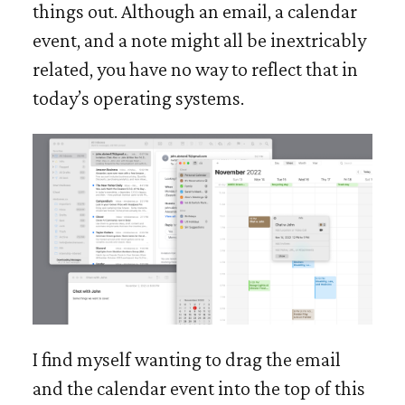
things out. Although an email, a calendar
event, and a note might all be inextricably
related, you have no way to reflect that in
today’s operating systems.
I find myself wanting to drag the email
and the calendar event into the top of this