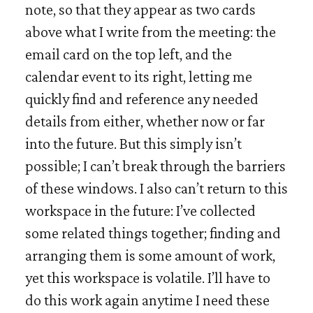
note, so that they appear as two cards
above what I write from the meeting: the
email card on the top left, and the
calendar event to its right, letting me
quickly find and reference any needed
details from either, whether now or far
into the future. But this simply isn’t
possible; I can’t break through the barriers
of these windows. I also can’t return to this
workspace in the future: I’ve collected
some related things together; finding and
arranging them is some amount of work,
yet this workspace is volatile. I’ll have to
do this work again anytime I need these