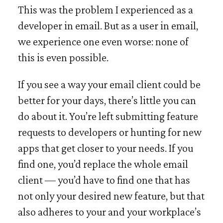
This was the problem I experienced as a
developer in email. But as a user in email,
we experience one even worse: none of
this is even possible.
If you see a way your email client could be
better for your days, there’s little you can
do about it. You’re left submitting feature
requests to developers or hunting for new
apps that get closer to your needs. If you
find one, you’d replace the whole email
client — you’d have to find one that has
not only your desired new feature, but that
also adheres to your and your workplace’s