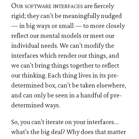
Our software interfaces
are fiercely
rigid; they can’t be meaningfully nudged
— in big ways or small — to more closely
reflect our mental models or meet our
individual needs. We can’t modify the
interfaces which render our things, and
we can’t bring things together to reflect
our thinking. Each thing lives in its pre-
determined box, can’t be taken elsewhere,
and can only be seen in a handful of pre-
determined ways.
So, you can’t iterate on your interfaces…
what’s the big deal? Why does that matter