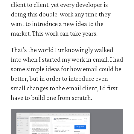
client to client, yet every developer is
doing this double-work any time they
want to introduce a new idea to the
market. This work can take years.
That’s the world I unknowingly walked
into when I started my work in email. I had
some simple ideas for how email could be
better, but in order to introduce even
small changes to the email client, I’d first
have to build one from scratch.