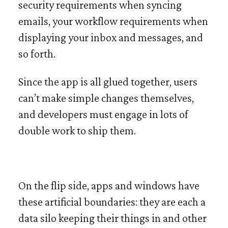
security requirements when syncing
emails, your workflow requirements when
displaying your inbox and messages, and
so forth.
Since the app is all glued together, users
can’t make simple changes themselves,
and developers must engage in lots of
double work to ship them.
On the flip side, apps and windows have
these artificial boundaries: they are each a
data silo keeping their things in and other