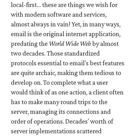
local-first… these are things we wish for
with modern software and services,
almost always in vain! Yet, in many ways,
email is the original internet application,
predating the
World Wide Web
by almost
two decades. Those standardized
protocols essential to email’s best features
are quite archaic, making them tedious to
develop on. To complete what a user
would think of as one action, a client often
has to make many round trips to the
server, managing its connections and
order of operations. Decades’ worth of
server implementations scattered