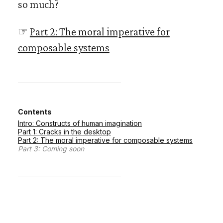
so much?
☞
Part 2: The moral imperative for
composable systems
Contents
Intro: Constructs of human imagination
Part 1: Cracks in the desktop
Part 2: The moral imperative for composable systems
Part 3: Coming soon