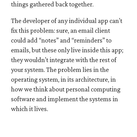
things gathered back together.
The developer of any individual app can’t
fix this problem: sure, an email client
could add “notes” and “reminders” to
emails, but these only live inside this app;
they wouldn’t integrate with the rest of
your system. The problem lies in the
operating system, in its architecture, in
how we think about personal computing
software and implement the systems in
which it lives.