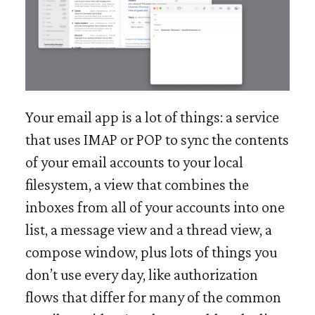
Your email app is a lot of things: a service
that uses IMAP or POP to sync the contents
of your email accounts to your local
filesystem, a view that combines the
inboxes from all of your accounts into one
list, a message view and a thread view, a
compose window, plus lots of things you
don’t use every day, like authorization
flows that differ for many of the common