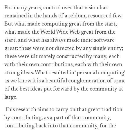
For many years, control over that vision has
remained in the hands of a seldom, resourced few.
But what made computing great from the start,
what made the World Wide Web great from the
start, and what has always made indie software
great: these were not directed by any single entity;
these were ultimately constructed by many, each
with their own contributions, each with their own
strong ideas. What resulted in ‘personal computing’
as we know it is a beautiful conglomeration of some
of the best ideas put forward by the community at
large.
This research aims to carry on that great tradition
by contributing; as a part of that community,
contributing back into that community, for the