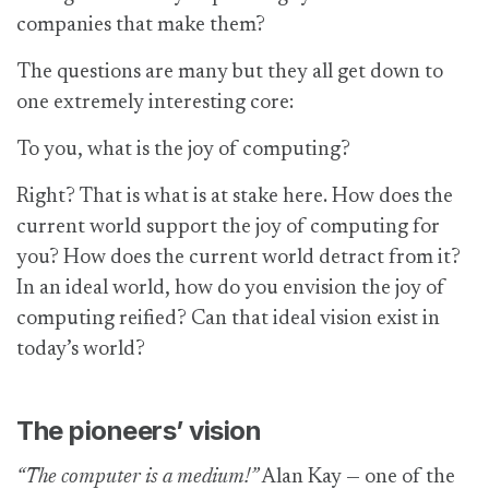
companies that make them?
The questions are many but they all get down to
one extremely interesting core:
To you, what is the joy of computing?
Right? That is what is at stake here. How does the
current world support the joy of computing for
you? How does the current world detract from it?
In an ideal world, how do you envision the joy of
computing reified? Can that ideal vision exist in
today’s world?
The pioneers’ vision
“The computer is a medium!”
Alan Kay — one of the