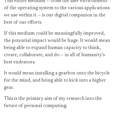
This entire medium — from the user environment
of the operating system to the various applications
we use within it — is our digital companion in the
best of our efforts.
If this medium could be meaningfully improved,
the potential impact would be huge. It would mean
being able to expand human capacity to think,
create, collaborate, and do — in all of humanity’s
best endeavors.
It would mean installing a gearbox onto the bicycle
for the mind, and being able to kick into a higher
gear.
This is the primary aim of my research into the
future of personal computing.