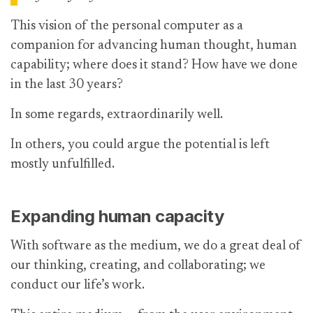
This vision of the personal computer as a
companion for advancing human thought, human
capability; where does it stand? How have we done
in the last 30 years?
In some regards, extraordinarily well.
In others, you could argue the potential is left
mostly unfulfilled.
Expanding human capacity
With software as the medium, we do a great deal of
our thinking, creating, and collaborating; we
conduct our life’s work.