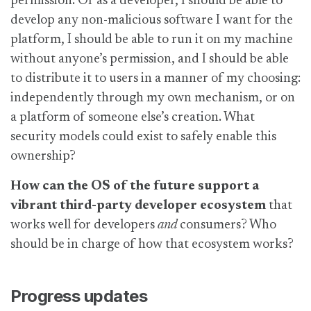
permission. Or as a developer, I should be able to
develop any non-malicious software I want for the
platform, I should be able to run it on my machine
without anyone’s permission, and I should be able
to distribute it to users in a manner of my choosing:
independently through my own mechanism, or on
a platform of someone else’s creation. What
security models could exist to safely enable this
ownership?
How can the OS of the future support a
vibrant third-party developer ecosystem
that
works well for developers
and
consumers? Who
should be in charge of how that ecosystem works?
Progress updates