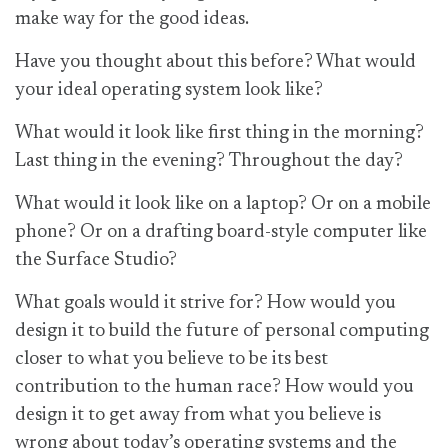
make way for the good ideas.
Have you thought about this before? What would
your ideal operating system look like?
What would it look like first thing in the morning?
Last thing in the evening? Throughout the day?
What would it look like on a laptop? Or on a mobile
phone? Or on a drafting board-style computer like
the Surface Studio?
What goals would it strive for? How would you
design it to build the future of personal computing
closer to what you believe to be its best
contribution to the human race? How would you
design it to get away from what you believe is
wrong about today’s operating systems and the