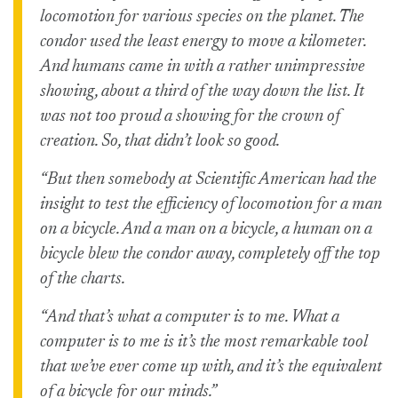
locomotion for various species on the planet. The
condor used the least energy to move a kilometer.
And humans came in with a rather unimpressive
showing, about a third of the way down the list. It
was not too proud a showing for the crown of
creation. So, that didn’t look so good.
“But then somebody at Scientific American had the
insight to test the efficiency of locomotion for a man
on a bicycle. And a man on a bicycle, a human on a
bicycle blew the condor away, completely off the top
of the charts.
“And that’s what a computer is to me. What a
computer is to me is it’s the most remarkable tool
that we’ve ever come up with, and it’s the equivalent
of a bicycle for our minds.”