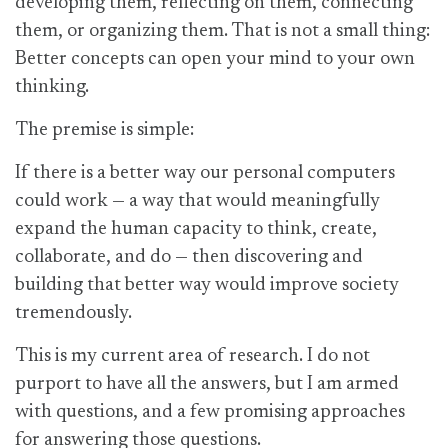
developing them, reflecting on them, connecting
them, or organizing them. That is not a small thing:
Better concepts can open your mind to your own
thinking.
The premise is simple:
If there is a better way our personal computers
could work — a way that would meaningfully
expand the human capacity to think, create,
collaborate, and do — then discovering and
building that better way would improve society
tremendously.
This is my current area of research. I do not
purport to have all the answers, but I am armed
with questions, and a few promising approaches
for answering those questions.