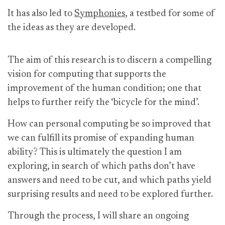
It has also led to
Symphonies
, a testbed for some of
the ideas as they are developed.
The aim of this research is to discern a compelling
vision for computing that supports the
improvement of the human condition; one that
helps to further reify the ‘bicycle for the mind’.
How can personal computing be so improved that
we can fulfill its promise of expanding human
ability? This is ultimately the question I am
exploring, in search of which paths don’t have
answers and need to be cut, and which paths yield
surprising results and need to be explored further.
Through the process, I will share an ongoing