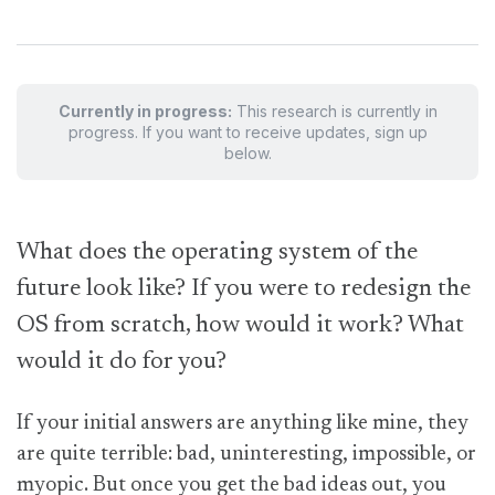
Currently in progress:
This research is currently in
progress. If you want to receive updates, sign up
below.
W
hat does the operating system of the
future look like? If you were to redesign the
OS from scratch, how would it work? What
would it do for you?
If your initial answers are anything like mine, they
are quite terrible: bad, uninteresting, impossible, or
myopic. But once you get the bad ideas out, you