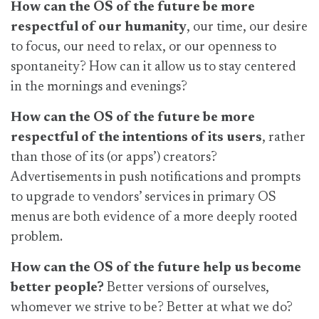
How can the OS of the future be more
respectful of our humanity
, our time, our desire
to focus, our need to relax, or our openness to
spontaneity? How can it allow us to stay centered
in the mornings and evenings?
How can the OS of the future be more
respectful of the intentions of its users
, rather
than those of its (or apps’) creators?
Advertisements in push notifications and prompts
to upgrade to vendors’ services in primary OS
menus are both evidence of a more deeply rooted
problem.
How can the OS of the future help us become
better people?
Better versions of ourselves,
whomever we strive to be? Better at what we do?