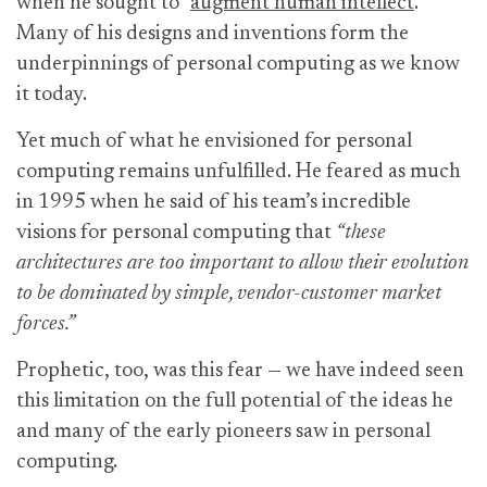
when he sought to “
augment human intellect
.”
Many of his designs and inventions form the
underpinnings of personal computing as we know
it today.
Yet much of what he envisioned for personal
computing remains unfulfilled. He feared as much
in 1995 when he said of his team’s incredible
visions for personal computing that
“these
architectures are too important to allow their evolution
to be dominated by simple, vendor-customer market
forces.”
Prophetic, too, was this fear — we have indeed seen
this limitation on the full potential of the ideas he
and many of the early pioneers saw in personal
computing.