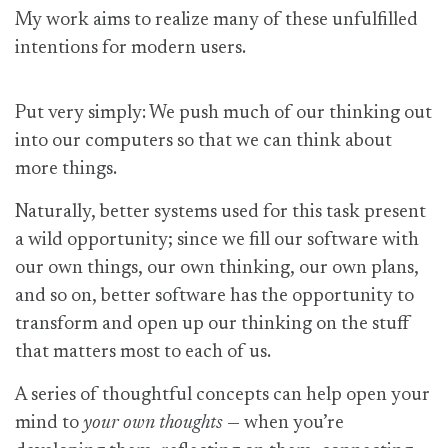
My work aims to realize many of these unfulfilled
intentions for modern users.
Put very simply: We push much of our thinking out
into our computers so that we can think about
more things.
Naturally, better systems used for this task present
a wild opportunity; since we fill our software with
our own things, our own thinking, our own plans,
and so on, better software has the opportunity to
transform and open up our thinking on the stuff
that matters most to each of us.
A series of thoughtful concepts can help open your
mind to
your own thoughts
— when you’re