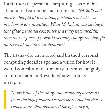
forefathers of personal computing — wrote this
about a realization he had in the late 1980s.
“I had
always thought of it as a tool, perhaps a vehicle — a
much weaker conception. What McLuhan was saying is
that if the personal computer is a truly new medium
then the very use of it would actually change the thought
patterns of an entire civilization.”
The titans who envisioned and birthed personal
computing decades ago had a vision for how it
would contribute to humanity. It is most tangibly
communicated in Steve Jobs’ now famous
metaphor:
“I think one of the things that really separates us
from the high primates is that we’re tool builders. I
read a study that measured the efficiency of