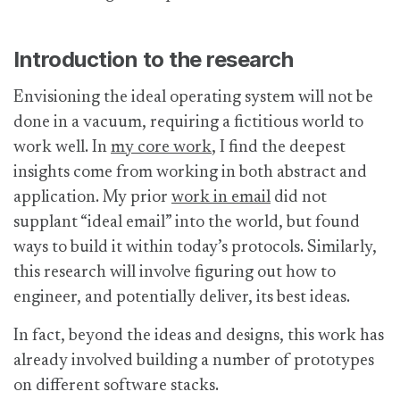
Introduction to the research
Envisioning the ideal operating system will not be
done in a vacuum, requiring a fictitious world to
work well. In
my core work
, I find the deepest
insights come from working in both abstract and
application. My prior
work in email
did not
supplant “ideal email” into the world, but found
ways to build it within today’s protocols. Similarly,
this research will involve figuring out how to
engineer, and potentially deliver, its best ideas.
In fact, beyond the ideas and designs, this work has
already involved building a number of prototypes
on different software stacks.