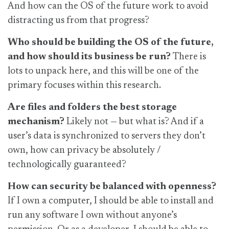
And how can the OS of the future work to avoid
distracting us from that progress?
Who should be building the OS of the future,
and how should its business be run?
There is
lots to unpack here, and this will be one of the
primary focuses within this research.
Are files and folders the best storage
mechanism?
Likely not — but what is?
And if a
user’s data is synchronized to servers they don’t
own, how can privacy be absolutely /
technologically guaranteed?
How can security be balanced with openness?
If I own a computer, I should be able to install and
run any software I own without anyone’s