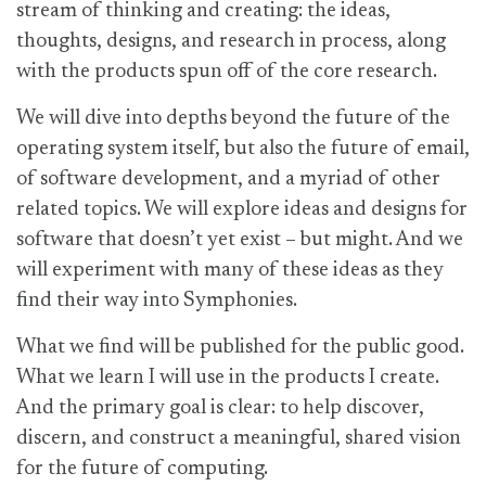
stream of thinking and creating: the ideas,
thoughts, designs, and research in process, along
with the products spun off of the core research.
We will dive into depths beyond the future of the
operating system itself, but also the future of email,
of software development, and a myriad of other
related topics. We will explore ideas and designs for
software that doesn’t yet exist – but might. And we
will experiment with many of these ideas as they
find their way into Symphonies.
What we find will be published for the public good.
What we learn I will use in the products I create.
And the primary goal is clear: to help discover,
discern, and construct a meaningful, shared vision
for the future of computing.