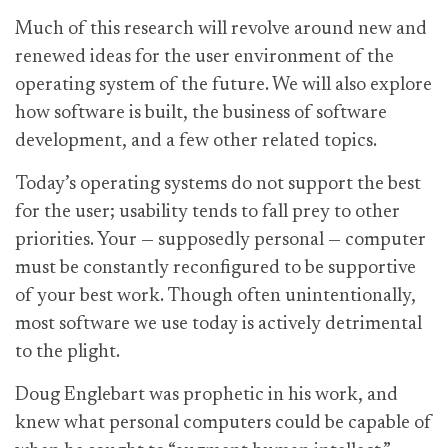
Much of this research will revolve around new and
renewed ideas for the user environment of the
operating system of the future. We will also explore
how software is built, the business of software
development, and a few other related topics.
Today’s operating systems do not support the best
for the user; usability tends to fall prey to other
priorities. Your — supposedly personal — computer
must be constantly reconfigured to be supportive
of your best work. Though often unintentionally,
most software we use today is actively detrimental
to the plight.
Doug Englebart was prophetic in his work, and
knew what personal computers could be capable of