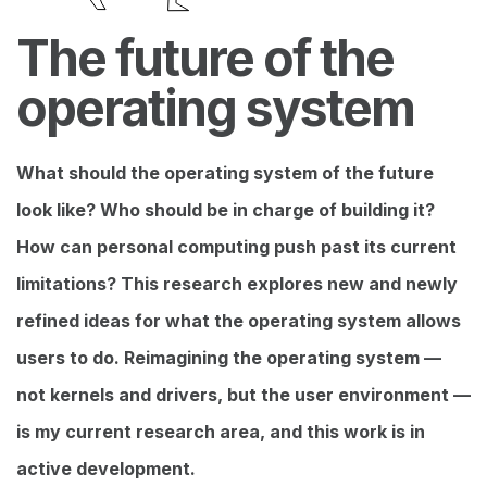
The future of the
operating system
What should the operating system of the future
look like? Who should be in charge of building it?
How can personal computing push past its current
limitations? This research explores new and newly
refined ideas for what the operating system allows
users to do. Reimagining the operating system —
not kernels and drivers, but the user environment —
is my current research area, and this work is in
active development.