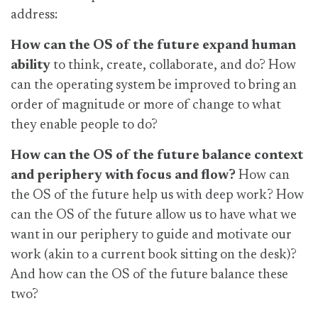
address:
How can the OS of the future expand human
ability
to think, create, collaborate, and do? How
can the operating system be improved to bring an
order of magnitude or more of change to what
they enable people to do?
How can the OS of the future balance context
and periphery with focus and flow?
How can
the OS of the future help us with deep work? How
can the OS of the future allow us to have what we
want in our periphery to guide and motivate our
work (akin to a current book sitting on the desk)?
And how can the OS of the future balance these
two?