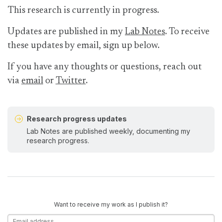
This research is currently in progress.
Updates are published in my
Lab Notes
. To receive
these updates by email, sign up below.
If you have any thoughts or questions, reach out
via
email
or
Twitter
.
Research progress updates
Lab Notes are published weekly, documenting my
research progress.
Want to receive my work as I publish it?