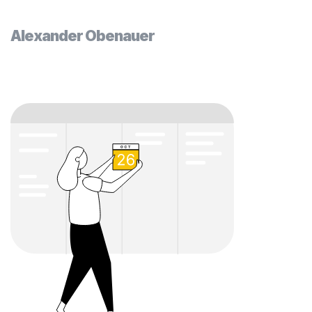
Alexander Obenauer