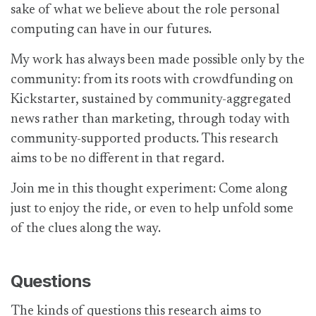
sake of what we believe about the role personal
computing can have in our futures.
My work has always been made possible only by the
community: from its roots with crowdfunding on
Kickstarter, sustained by community-aggregated
news rather than marketing, through today with
community-supported products. This research
aims to be no different in that regard.
Join me in this thought experiment: Come along
just to enjoy the ride, or even to help unfold some
of the clues along the way.
Questions
The kinds of questions this research aims to